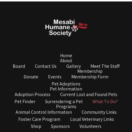
Home
About
Board
Contact Us
Gallery
Meet The Staff
Membership
Donate
Events
Membership Form
Pet Adoptions
Pet Information
Adoption Process
Current Lost and Found Pets
Pet Finder
Surrendering a Pet
What To Do?
Programs
Animal Control Information
Community Links
Foster Care Program
Local Veterinary Links
Shop
Sponsors
Volunteers