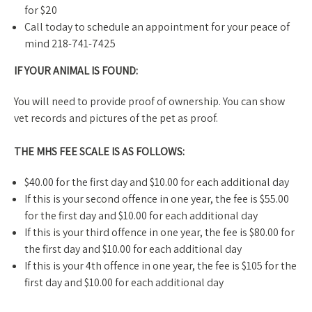
for $20
Call today to schedule an appointment for your peace of
mind 218-741-7425
IF YOUR ANIMAL IS FOUND:
​You will need to provide proof of ownership. You can show
vet records and pictures of the pet as proof.
THE MHS FEE SCALE IS AS FOLLOWS:​
$40.00 for the first day and $10.00 for each additional day
If this is your second offence in one year, the fee is $55.00
for the first day and $10.00 for each additional day
If this is your third offence in one year, the fee is $80.00 for
the first day and $10.00 for each additional day
If this is your 4th offence in one year, the fee is $105 for the
first day and $10.00 for each additional day