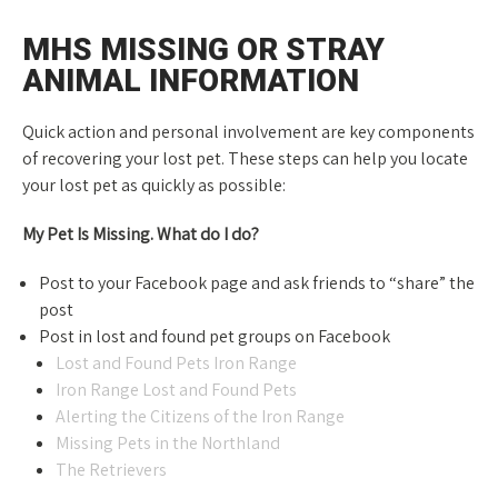
MHS MISSING OR STRAY
ANIMAL INFORMATION
Quick action and personal involvement are key components
of recovering your lost pet. These steps can help you locate
your lost pet as quickly as possible:
My Pet Is Missing. What do I do?
Post to your Facebook page and ask friends to “share” the
post
Post in lost and found pet groups on Facebook
Lost and Found Pets Iron Range
Iron Range Lost and Found Pets
Alerting the Citizens of the Iron Range
Missing Pets in the Northland
The Retrievers