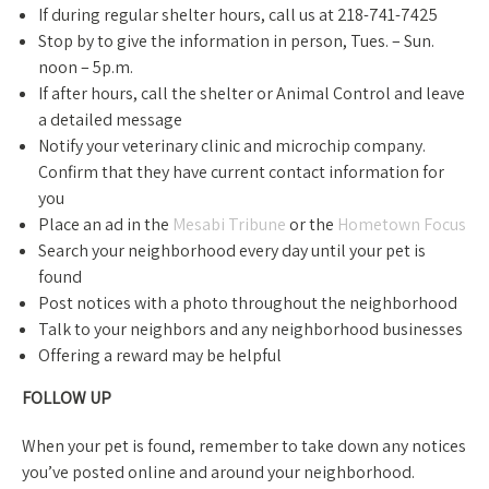
If during regular shelter hours, call us at 218-741-7425
Stop by to give the information in person, Tues. – Sun.
noon – 5p.m.
If after hours, call the shelter or Animal Control and leave
a detailed message
Notify your veterinary clinic and microchip company.
Confirm that they have current contact information for
you
Place an ad in the
Mesabi Tribune
or the
Hometown Focus
Search your neighborhood every day until your pet is
found
Post notices with a photo throughout the neighborhood
Talk to your neighbors and any neighborhood businesses
Offering a reward may be helpful
FOLLOW UP
When your pet is found, remember to take down any notices
you’ve posted online and around your neighborhood.