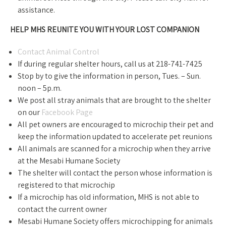
assistance.
HELP MHS REUNITE YOU WITH YOUR LOST COMPANION
Contact Animal Control
If during regular shelter hours, call us at 218-741-7425
Stop by to give the information in person, Tues. – Sun.
noon – 5p.m.
We post all stray animals that are brought to the shelter
on our
Facebook Page
All pet owners are encouraged to microchip their pet and
keep the information updated to accelerate pet reunions
All animals are scanned for a microchip when they arrive
at the Mesabi Humane Society
The shelter will contact the person whose information is
registered to that microchip
If a microchip has old information, MHS is not able to
contact the current owner
Mesabi Humane Society offers microchipping for animals