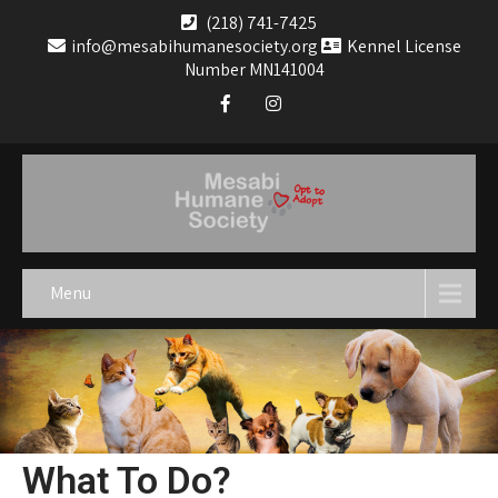
(218) 741-7425
info@mesabihumanesociety.org
Kennel License
Number MN141004
Menu
What To Do?