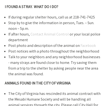
I FOUND A STRAY. WHAT DO I DO?​
If during regular shelter hours, call us at 218-741-7425
Stop by to give the information in person, Tues. – Sun.
noon – 5p.m.
If after hours,
Contact Animal Control
or your local police
department
Post photo and description of the animal on
Facebook
Post notices with a photo throughout the neighborhood
Talk to your neighbors and any neighborhood businesses​
- many strays are found close to home. Try saving them
from a trip to the shelter by asking people near the area
the animal was found.
ANIMALS FOUND IN THE CITY OF VIRGINIA
The City of Virginia has rescinded its animal contract with
the Mesabi Humane Society and will be handling all
animal services through the city. Please call City Hall for