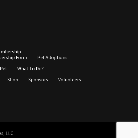
mbership
ership Form
Pet Adoptions
 Pet
What To Do?
Shop
Sponsors
Volunteers
es, LLC