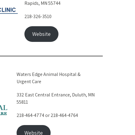
Rapids, MN 55744
218-326-3510
Website
Waters Edge Animal Hospital &
Urgent Care
332 East Central Entrance, Duluth, MN
55811
218-464-4774 or 218-464-4764
Website