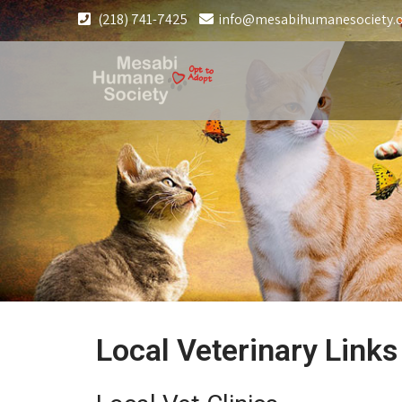
(218) 741-7425
info@mesabihumanesociety.
Local Veterinary Links