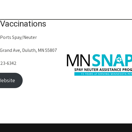
Vaccinations
 Ports Spay/Neuter
 Grand Ave, Duluth, MN 55807
623-6342
ebsite