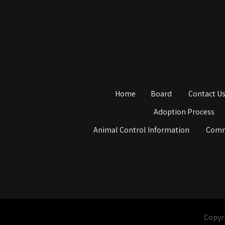
Home
Board
Contact U
Adoption Process
Animal Control Information
Comm
Copyri