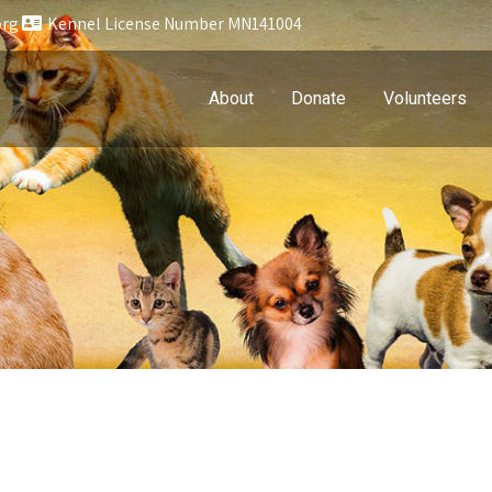
org
Kennel License Number MN141004
About
Donate
Volunteers