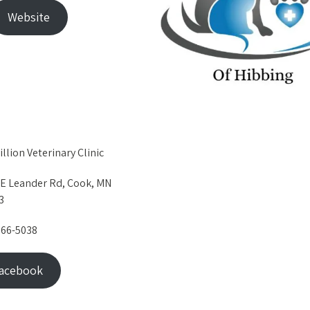
Website
llion Veterinary Clinic
 E Leander Rd, Cook, MN
3
666-5038
acebook