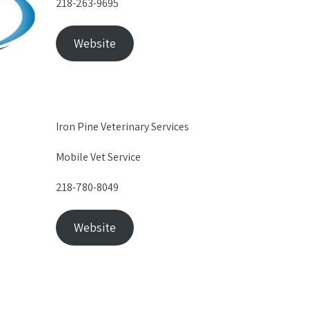
218-263-9695
Website
Iron Pine Veterinary Services
Mobile Vet Service
218-780-8049
Website