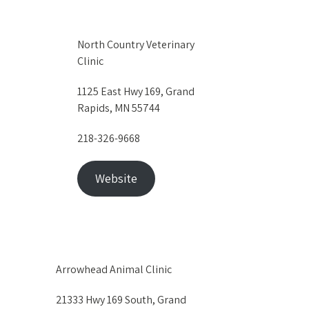
North Country Veterinary
Clinic
1125 East Hwy 169, Grand
Rapids, MN 55744
218-326-9668
Website
Arrowhead Animal Clinic
21333 Hwy 169 South, Grand