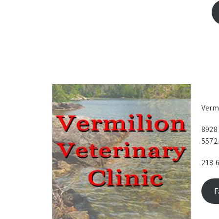
Vermi
8928
5572
218-
F