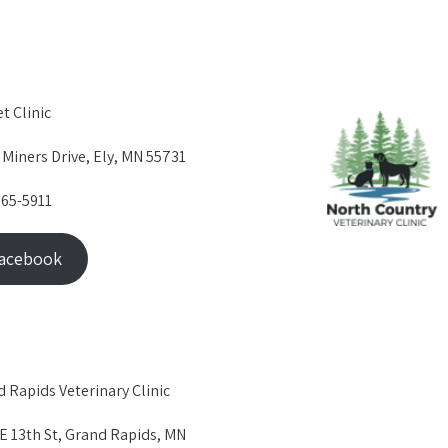
et Clinic
 Miners Drive, Ely, MN 55731
365-5911
acebook
 Rapids Veterinary Clinic
E 13th St, Grand Rapids, MN