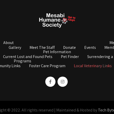
About
Me
s
Gallery
Meet The Staff
Donate
Events
Memb
Pet Information
Current Lost and Found Pets
Pet Finder
Surrendering a
Programs
unity Links
Foster Care Program
Local Veterinary Links
ght © 2022. All rights reserved | Maintained & Hosted by
Tech Byt