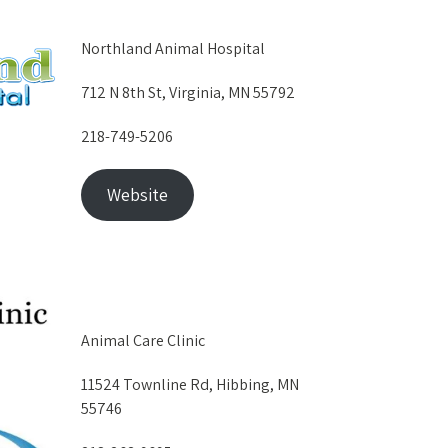
Northland Animal Hospital
712 N 8th St, Virginia, MN 55792
218-749-5206
Website
Animal Care Clinic
11524 Townline Rd, Hibbing, MN
55746