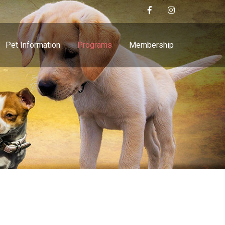
Pet Information
Programs
Membership