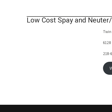
Low Cost Spay and Neuter/
Twin
6128
218-
W