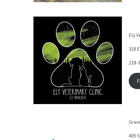
Ely V
318 E
218-
F
Grand
405 S