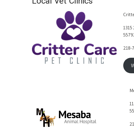
Local Vet Clinics
Critt
1315 
5579
218-
W
Me
11
5
21