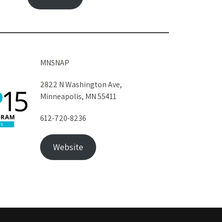
MNSNAP
2822 N Washington Ave,
Minneapolis, MN 55411
612-720-8236
Website