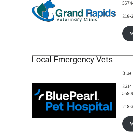
5574
218-
W
Local Emergency Vets
Blue 
2314 
5580
218-
W