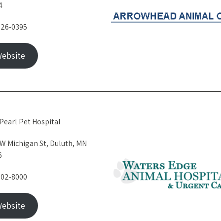
4
326-0395
ebsite
Pearl Pet Hospital
W Michigan St, Duluth, MN
6
302-8000
ebsite