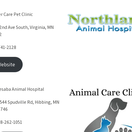
er Care Pet Clinic
2nd Ave South, Virginia, MN
2
741-2128
ebsite
saba Animal Hospital
544 Spudville Rd, Hibbing, MN
5746
8-262-1051