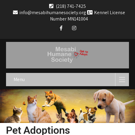
(218) 741-7425
info@mesabihumanesociety.org
Kennel License
Number MN141004
Menu
Pet Adoptions