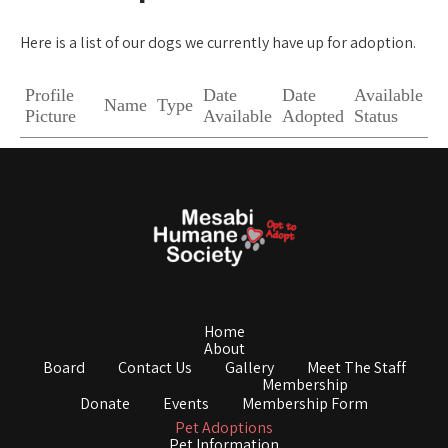
Here is a list of our dogs we currently have up for adoption.
Profile
Date
Date
Available
Name
Type
Picture
Available
Adopted
Status
Home
About
Board
Contact Us
Gallery
Meet The Staff
Membership
Donate
Events
Membership Form
Pet Adoptions
Pet Information