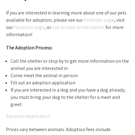
If you are interested in learning more about one of our pets
available for adoption, please see our
Petfinder page
, visit
our
Facebook page
, or
call or stop by the shelter
for more
information!
The Adoption Process:
Call the shelter or stop by to get more information on the
animal you are interested in
Come meet the animal in person
Fill out an adoption application
If you are interested in a dog and you have a dog already,
you must bring your dog to the shelter for a meet and
greet.
Adoption Application
Prices vary between animals. Adoption fees include