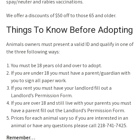
spay/neuter and rabies vaccinations.
We offer a discounts of $50 off to those 65 and older.
Things To Know Before Adopting
Animals owners must present a valid ID and qualify in one of
the three following ways:
You must be 18 years old and over to adopt.
If you are under 18 you must have a parent/guardian with
you to sign all paper work.
If you rent you must have your landlord fill out a
Landlord’s Permission Form.
If you are over 18 and still live with your parents you must
have a parent fill out the Landlord’s Permission Form.
Prices for each animal vary so if you are interested in an
animal or have any questions please call 218-741-7425.
Remember…