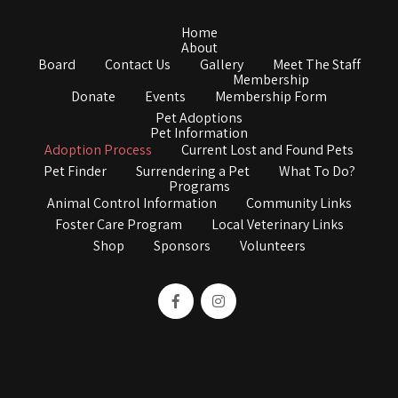
Home
About
Board
Contact Us
Gallery
Meet The Staff
Membership
Donate
Events
Membership Form
Pet Adoptions
Pet Information
Adoption Process
Current Lost and Found Pets
Pet Finder
Surrendering a Pet
What To Do?
Programs
Animal Control Information
Community Links
Foster Care Program
Local Veterinary Links
Shop
Sponsors
Volunteers