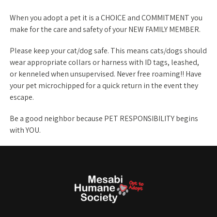
When you adopt a pet it is a CHOICE and COMMITMENT you
make for the care and safety of your NEW FAMILY MEMBER.
Please keep your cat/dog safe. This means cats/dogs should
wear appropriate collars or harness with ID tags, leashed,
or kenneled when unsupervised. Never free roaming!! Have
your pet microchipped for a quick return in the event they
escape.
Be a good neighbor because PET RESPONSIBILITY begins
with YOU.