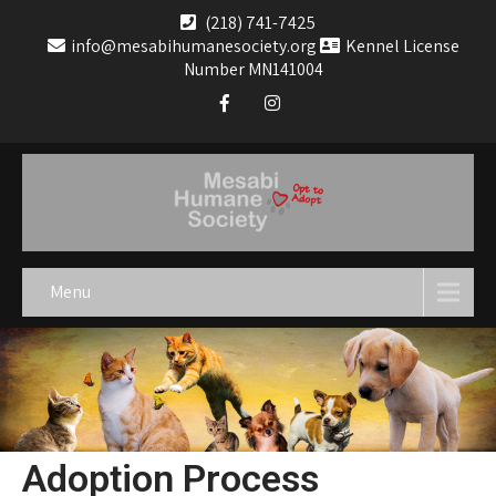
(218) 741-7425
info@mesabihumanesociety.org
Kennel License
Number MN141004
Menu
Adoption Process