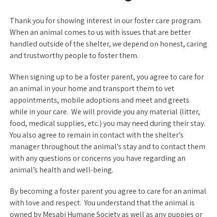
Thank you for showing interest in our foster care program.
When an animal comes to us with issues that are better
handled outside of the shelter, we depend on honest, caring
and trustworthy people to foster them.
When signing up to be a foster parent, you agree to care for
an animal in your home and transport them to vet
appointments, mobile adoptions and meet and greets
while in your care. We will provide you any material (litter,
food, medical supplies, etc.) you may need during their stay.
You also agree to remain in contact with the shelter’s
manager throughout the animal’s stay and to contact them
with any questions or concerns you have regarding an
animal’s health and well-being.
By becoming a foster parent you agree to care for an animal
with love and respect. You understand that the animal is
owned by Mesabi Humane Society as well as any puppies or