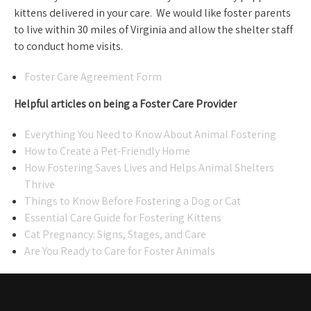
kittens delivered in your care. We would like foster parents
to live within 30 miles of Virginia and allow the shelter staff
to conduct home visits.
Foster Care Agreement Form
Helpful articles on being a Foster Care Provider
Everything You Need to Know About Animal Fostering
How to Create a Pet-Friendly Home
How Fostering Saves Lives and Helps Animal Shelters
Thrive
Things to Know Before Fostering a Dog or Cat
Essential Care Guide for Fostering Kittens
Cat Pregnancy: Signs, Stages, and Care
Are You Ready to Care for Foster Animals