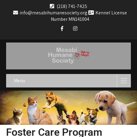
(218) 741-7425
info@mesabihumanesociety.org
Kennel License
Number MN141004
Menu
Foster Care Program