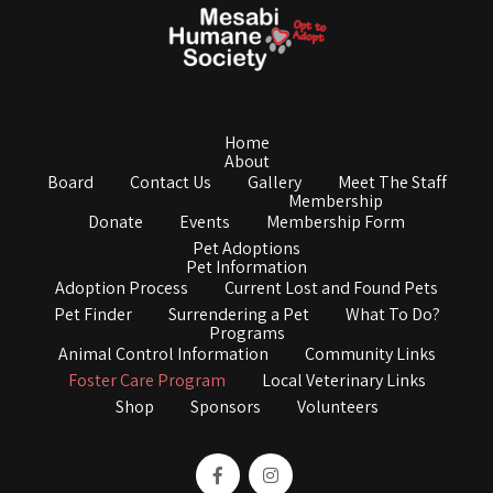
Home
About
Board
Contact Us
Gallery
Meet The Staff
Membership
Donate
Events
Membership Form
Pet Adoptions
Pet Information
Adoption Process
Current Lost and Found Pets
Pet Finder
Surrendering a Pet
What To Do?
Programs
Animal Control Information
Community Links
Foster Care Program
Local Veterinary Links
Shop
Sponsors
Volunteers