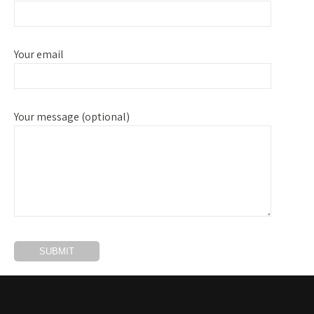
Your email
Your message (optional)