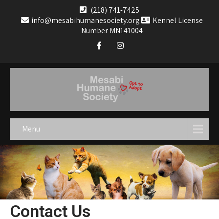
(218) 741-7425
info@mesabihumanesociety.org
Kennel License
Number MN141004
Menu
Contact Us