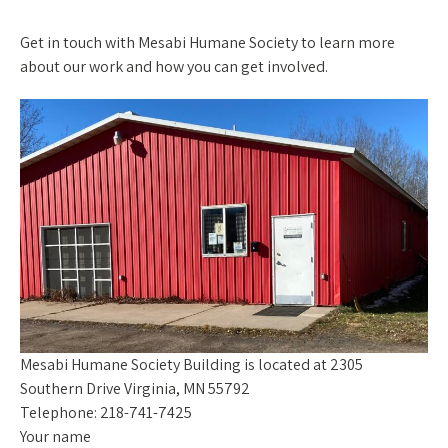
Get in touch with Mesabi Humane Society to learn more
about our work and how you can get involved.
Mesabi Humane Society Building is located at 2305
Southern Drive Virginia, MN 55792
Telephone: 218-741-7425
Your name