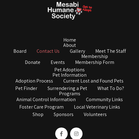
Home
About
Board
Contact Us
Gallery
Meet The Staff
Membership
Donate
Events
Membership Form
Pet Adoptions
Pet Information
Adoption Process
Current Lost and Found Pets
Pet Finder
Surrendering a Pet
What To Do?
Programs
Animal Control Information
Community Links
Foster Care Program
Local Veterinary Links
Shop
Sponsors
Volunteers