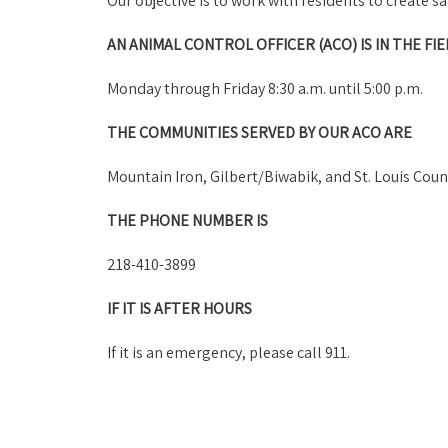
Our objective is to work with residents to create 
AN ANIMAL CONTROL OFFICER (ACO) IS IN THE FIE
Monday through Friday 8:30 a.m. until 5:00 p.m.
THE COMMUNITIES SERVED BY OUR ACO ARE
Mountain Iron, Gilbert/Biwabik, and St. Louis Coun
THE PHONE NUMBER IS
218-410-3899
IF IT IS AFTER HOURS
If it is an emergency, please call 911.