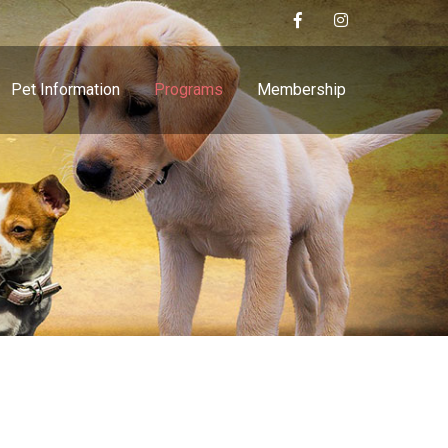
Pet Information
Programs
Membership