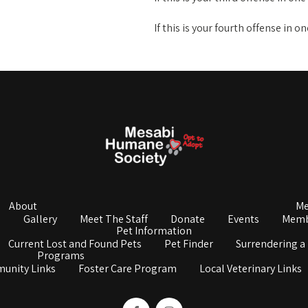
If this is your fourth offense in o
About
Me
s
Gallery
Meet The Staff
Donate
Events
Memb
Pet Information
Current Lost and Found Pets
Pet Finder
Surrendering a
Programs
unity Links
Foster Care Program
Local Veterinary Links