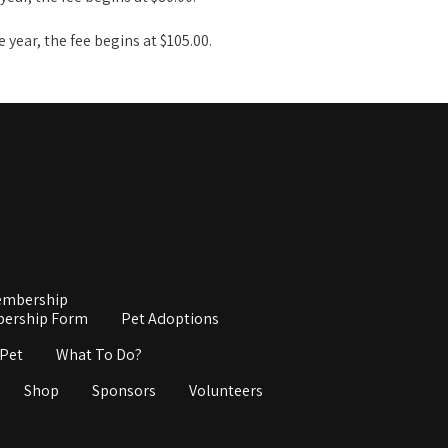
ne year, the fee begins at $105.00.
mbership
ership Form
Pet Adoptions
 Pet
What To Do?
Shop
Sponsors
Volunteers