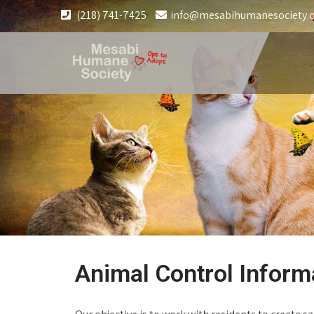
(218) 741-7425
info@mesabihumanesociety.
Animal Control Inform