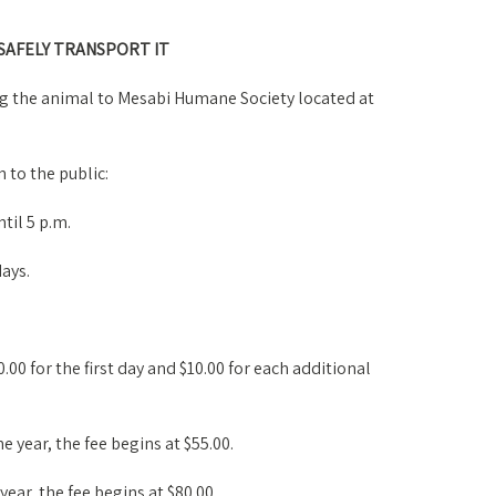
 SAFELY TRANSPORT IT
ng the animal to Mesabi Humane Society located at
 to the public:
til 5 p.m.
ays.
.00 for the first day and $10.00 for each additional
ne year, the fee begins at $55.00.
 year, the fee begins at $80.00.