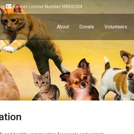
org
Kennel License Number MN141004
About
Donate
Volunteers
ation