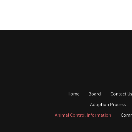
Home
Board
Contact U
Adoption Process
Animal Control Information
Comm