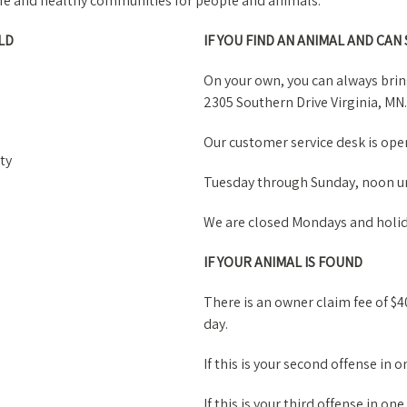
safe and healthy communities for people and animals.
LD
IF YOU FIND AN ANIMAL AND CAN
On your own, you can always bri
2305 Southern Drive Virginia, MN.
Our customer service desk is open
ty
Tuesday through Sunday, noon un
We are closed Mondays and holid
IF YOUR ANIMAL IS FOUND
There is an owner claim fee of $40
day.
If this is your second offense in o
If this is your third offense in one