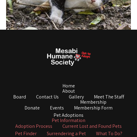
Home
About
Board
Contact Us
Gallery
Meet The Staff
Membership
Donate
Events
Membership Form
Pet Adoptions
Pet Information
Adoption Process
Current Lost and Found Pets
Pet Finder
Surrendering a Pet
What To Do?