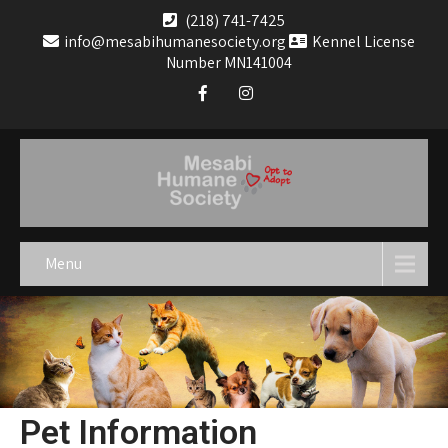
(218) 741-7425
info@mesabihumanesociety.org
Kennel License
Number MN141004
Menu
Pet Information