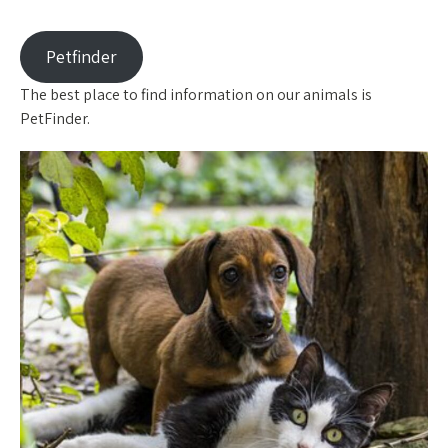
Petfinder
The best place to find information on our animals is
PetFinder.