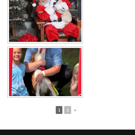
1
2
►