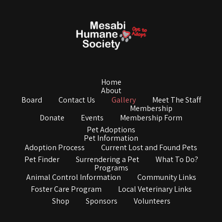
Home
About
Board
Contact Us
Gallery
Meet The Staff
Membership
Donate
Events
Membership Form
Pet Adoptions
Pet Information
Adoption Process
Current Lost and Found Pets
Pet Finder
Surrendering a Pet
What To Do?
Programs
Animal Control Information
Community Links
Foster Care Program
Local Veterinary Links
Shop
Sponsors
Volunteers