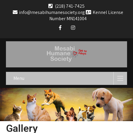
(218) 741-7425
info@mesabihumanesociety.org
Kennel License
Number MN141004
Menu
Gallery